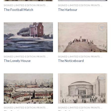
SIGNED LIMITED EDITION PRINTS BY LS LOWRY
SIGNED LIMITED EDITION PRINTS BY LS LOWRY
The Football Match
The Harbour
Add to
Add to
wishlist
wishlist
SIGNED LIMITED EDITION PRINTS BY LS LOWRY
SIGNED LIMITED EDITION PRINTS BY LS LOWRY
The Lonely House
The Noticeboard
Add to
Add to
wishlist
wishlist
SIGNED LIMITED EDITION PRINTS BY LS LOWRY
SIGNED LIMITED EDITION PRINTS BY LS LOWRY