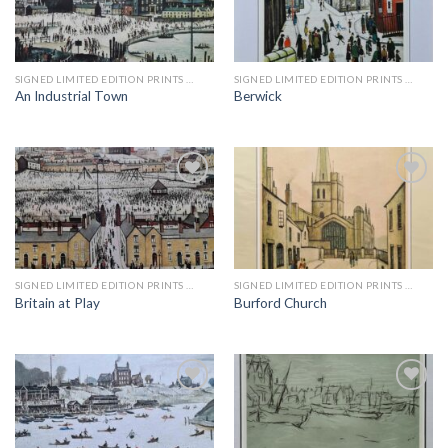
Add to
Add to
wishlist
wishlist
SIGNED LIMITED EDITION PRINTS BY LS LOWRY
SIGNED LIMITED EDITION PRINTS BY LS LOWRY
An Industrial Town
Berwick
Add to
Add to
wishlist
wishlist
SIGNED LIMITED EDITION PRINTS BY LS LOWRY
SIGNED LIMITED EDITION PRINTS BY LS LOWRY
Britain at Play
Burford Church
Add to
Add to