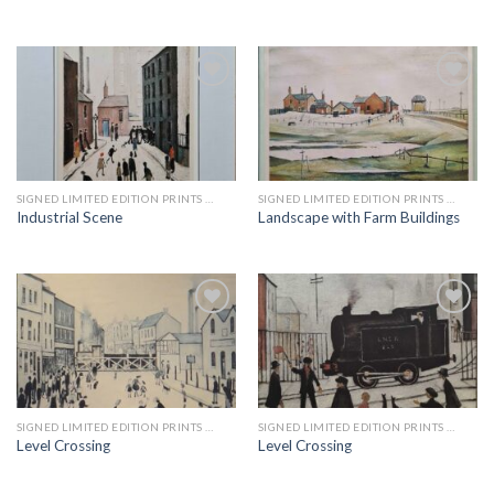
Add to
Add to
wishlist
wishlist
SIGNED LIMITED EDITION PRINTS BY LS LOWRY
SIGNED LIMITED EDITION PRINTS BY LS LOWRY
Industrial Scene
Landscape with Farm Buildings
Add to
Add to
wishlist
wishlist
SIGNED LIMITED EDITION PRINTS BY LS LOWRY
SIGNED LIMITED EDITION PRINTS BY LS LOWRY
Level Crossing
Level Crossing