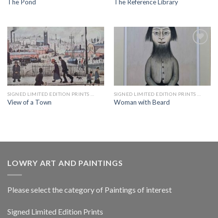
The Pond
The Reference Library
Add to
Add to
wishlist
wishlist
SIGNED LIMITED EDITION PRINTS BY LS LOWRY
SIGNED LIMITED EDITION PRINTS BY LS LOWRY
View of a Town
Woman with Beard
LOWRY ART AND PAINTINGS
Please select the category of Paintings of interest
Signed Limited Edition Prints