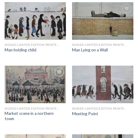
Add to
Add to
wishlist
wishlist
SIGNED LIMITED EDITION PRINTS BY LS LOWRY
SIGNED LIMITED EDITION PRINTS BY LS LOWRY
Man holding child
Man Lying on a Wall
Add to
Add to
wishlist
wishlist
SIGNED LIMITED EDITION PRINTS BY LS LOWRY
SIGNED LIMITED EDITION PRINTS BY LS LOWRY
Market scene in a northern
Meeting Point
town