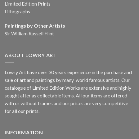
Limited Edition Prints
Lithographs
Paintings by Other Artists
Sir William Russell Flint
ABOUT LOWRY ART
Lowry Art have over 30 years experience in the purchase and
sale of art and paintings by many world famous artists. Our
catalogue of Limited Edition Works are extensive and highly
sought after as collectable items. All our items are offered
with or without frames and our prices are very competitive
for all our prints.
INFORMATION