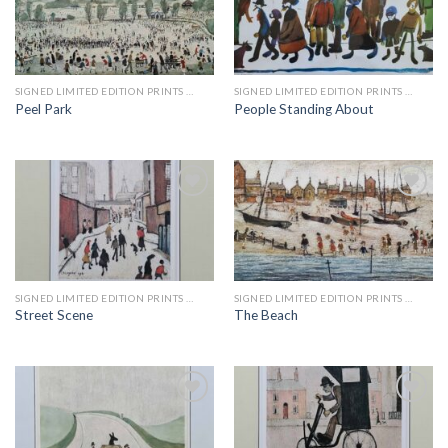
Add to
Add to
wishlist
wishlist
SIGNED LIMITED EDITION PRINTS BY LS LOWRY
SIGNED LIMITED EDITION PRINTS BY LS LOWRY
Peel Park
People Standing About
Add to
Add to
wishlist
wishlist
SIGNED LIMITED EDITION PRINTS BY LS LOWRY
SIGNED LIMITED EDITION PRINTS BY LS LOWRY
Street Scene
The Beach