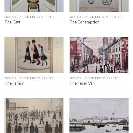
Add to
Add to
wishlist
wishlist
SIGNED LIMITED EDITION PRINTS BY LS LOWRY
SIGNED LIMITED EDITION PRINTS BY LS LOWRY
The Cart
The Contraption
Add to
Add to
wishlist
wishlist
SIGNED LIMITED EDITION PRINTS BY LS LOWRY
SIGNED LIMITED EDITION PRINTS BY LS LOWRY
The Family
The Fever Van
Add to
Add to
wishlist
wishlist