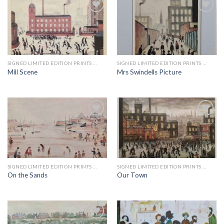
Add to
Add to
wishlist
wishlist
SIGNED LIMITED EDITION PRINTS BY LS LOWRY
SIGNED LIMITED EDITION PRINTS BY LS LOWRY
Mill Scene
Mrs Swindells Picture
Add to
Add to
wishlist
wishlist
SIGNED LIMITED EDITION PRINTS BY LS LOWRY
SIGNED LIMITED EDITION PRINTS BY LS LOWRY
On the Sands
Our Town