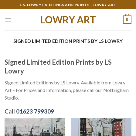
Skip
L.S. LOWRY PAINTINGS AND PRINTS - LOWRY ART
to
LOWRY ART
content
0
SIGNED LIMITED EDITION PRINTS BY LS LOWRY
Signed Limited Edition Prints by LS
Lowry
Signed Limited Editions by LS Lowry. Available from Lowry
Art – For Prices and Information, please call our Nottingham
Studio.
Call
01623 799309