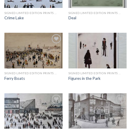
wishlist
wishlist
SIGNED LIMITED EDITION PRINTS BY LS LOWRY
SIGNED LIMITED EDITION PRINTS BY LS LOWRY
Crime Lake
Deal
Add to
Add to
wishlist
wishlist
SIGNED LIMITED EDITION PRINTS BY LS LOWRY
SIGNED LIMITED EDITION PRINTS BY LS LOWRY
Ferry Boats
Figures in the Park
Add to
Add to
wishlist
wishlist