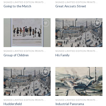
SIGNED LIMITED EDITION PRINTS BY LS LOWRY
SIGNED LIMITED EDITION PRINTS BY LS LOWRY
Going to the Match
Great Ancoats Street
Add to
Add to
wishlist
wishlist
SIGNED LIMITED EDITION PRINTS BY LS LOWRY
SIGNED LIMITED EDITION PRINTS BY LS LOWRY
Group of Children
His Family
Add to
Add to
wishlist
wishlist
SIGNED LIMITED EDITION PRINTS BY LS LOWRY
SIGNED LIMITED EDITION PRINTS BY LS LOWRY
Huddersfield
Industrial Panorama