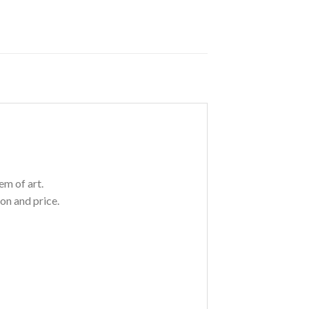
em of art.
on and price.