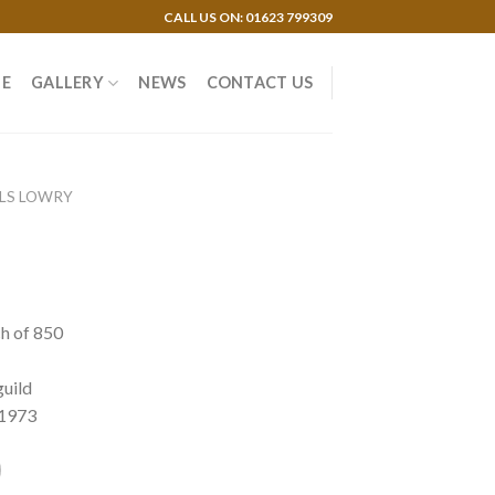
CALL US ON: 01623 799309
E
GALLERY
NEWS
CONTACT US
 LS LOWRY
ch of 850
guild
 1973