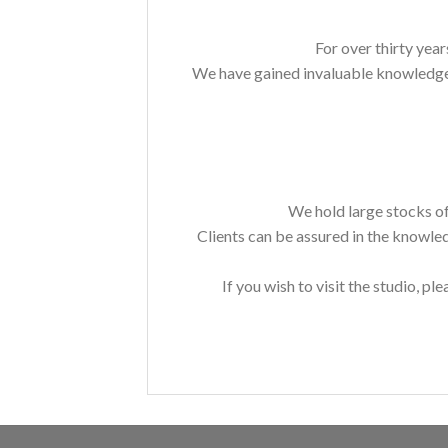
For over thirty year
We have gained invaluable knowledge a
We hold large stocks of
Clients can be assured in the knowle
If you wish to visit the studio, ple