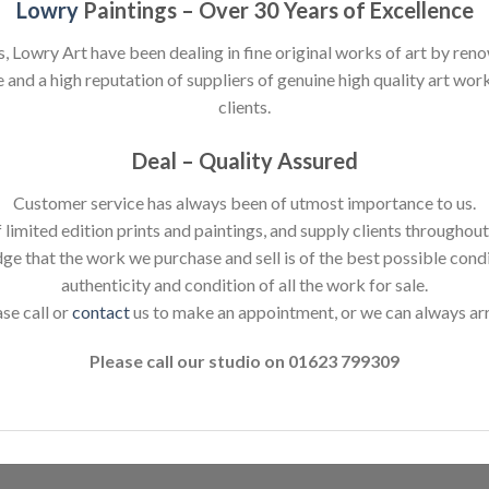
Lowry
Paintings – Over 30 Years of Excellence
s, Lowry Art have been dealing in fine original works of art by reno
nd a high reputation of suppliers of genuine high quality art works
clients.
Deal – Quality Assured
Customer service has always been of utmost importance to us.
 limited edition prints and paintings, and supply clients throughou
dge that the work we purchase and sell is of the best possible cond
authenticity and condition of all the work for sale.
ase call or
contact
us to make an appointment, or we can always ar
Please call our studio on 01623 799309