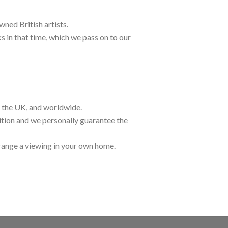
wned British artists.
 in that time, which we pass on to our
t the UK, and worldwide.
ition and we personally guarantee the
range a viewing in your own home.