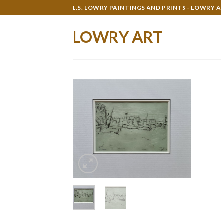
Skip
L.S. LOWRY PAINTINGS AND PRINTS - LOWRY 
to
content
LOWRY ART
Add to
wishlist