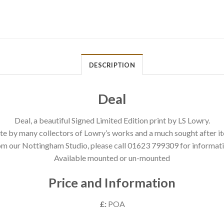
DESCRIPTION
Deal
Deal, a beautiful Signed Limited Edition print by LS Lowry.
te by many collectors of Lowry’s works and a much sought after it
om our Nottingham Studio, please call 01623 799309 for informati
Available mounted or un-mounted
Price and Information
£:
POA