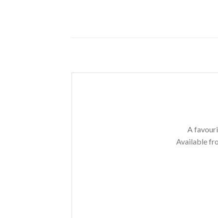
A favouri
Available fr