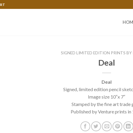
ART
HOM
SIGNED LIMITED EDITION PRINTS BY
Deal
Deal
Signed, limited edition pencil sket
Image size 10″x 7″
Stamped by the fine art trade 
Published by Venture prints in