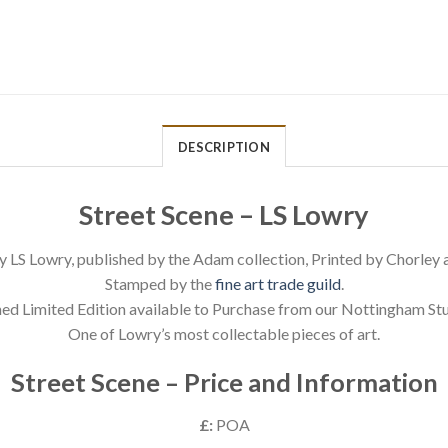
DESCRIPTION
Street Scene – LS Lowry
y LS Lowry, published by the Adam collection, Printed by Chorley a
Stamped by the
fine art trade guild
.
ned Limited Edition available to Purchase from our Nottingham Stu
One of Lowry’s most collectable pieces of art.
Street Scene – Price and Information
£:
POA