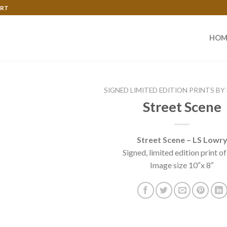
ART
HOM
SIGNED LIMITED EDITION PRINTS BY
Street Scene
Street Scene – LS Lowr
Signed, limited edition print o
Image size 10″x 8″