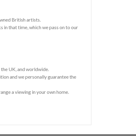
wned British artists.
 in that time, which we pass on to our
t the UK, and worldwide.
ition and we personally guarantee the
range a viewing in your own home.