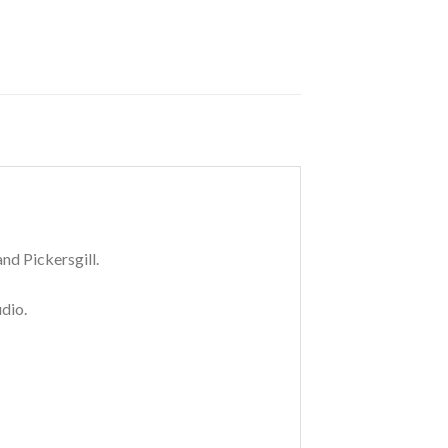
nd Pickersgill.
dio.