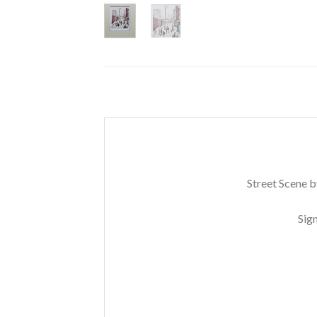
Street Scene b
Sig