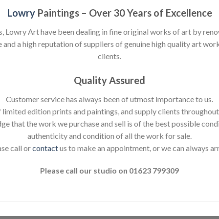
Lowry
Paintings – Over 30 Years of Excellence
s, Lowry Art have been dealing in fine original works of art by reno
nd a high reputation of suppliers of genuine high quality art works
clients.
Quality Assured
Customer service has always been of utmost importance to us.
 limited edition prints and paintings, and supply clients throughou
dge that the work we purchase and sell is of the best possible cond
authenticity and condition of all the work for sale.
ase call or
contact
us to make an appointment, or we can always ar
Please call our studio on 01623 799309