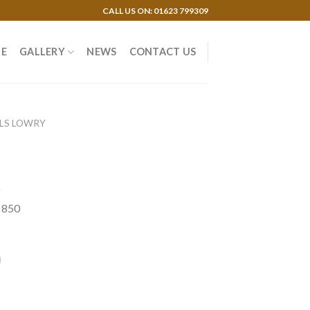
CALL US ON: 01623 799309
E
GALLERY
NEWS
CONTACT US
 LS LOWRY
y
f 850