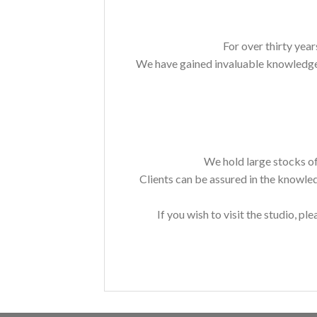
For over thirty year
We have gained invaluable knowledge a
We hold large stocks of
Clients can be assured in the knowle
If you wish to visit the studio, ple