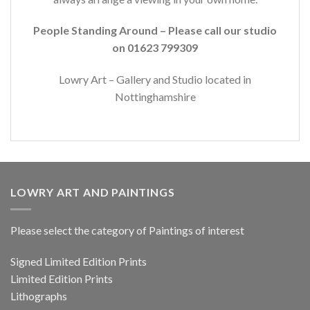
People Standing Around – Please call our studio
on 01623 799309
Lowry Art – Gallery and Studio located in
Nottinghamshire
LOWRY ART AND PAINTINGS
Please select the category of Paintings of interest
Signed Limited Edition Prints
Limited Edition Prints
Lithographs