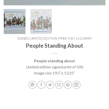
SIGNED LIMITED EDITION PRINTS BY LS LOWRY
People Standing About
People standing about
Limited edition signed print of 500
Image size 19.5″x 13.25″