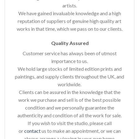
artists.
We have gained invaluable knowledge and a high
reputation of suppliers of genuine high quality art
works in that time, which we pass on to our clients.
Quality Assured
Customer service has always been of utmost
importance to us.
We hold large stocks of limited edition prints and
paintings, and supply clients throughout the UK, and
worldwide.
Clients can be assured in the knowledge that the
work we purchase and sell is of the best possible
condition and we personally guarantee the
authenticity and condition of all the work for sale.
If you wish to visit the studio, please call
or
contact
us to make an appointment, or we can
always arrange a viewing in your own home.