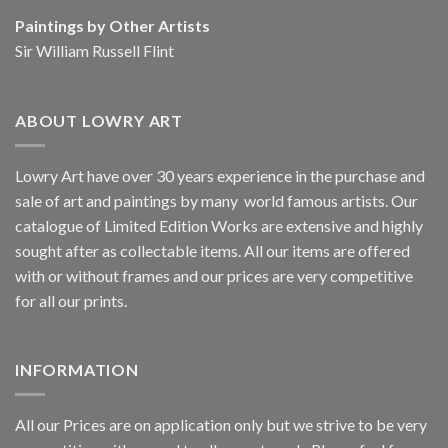
Paintings by Other Artists
Sir William Russell Flint
ABOUT LOWRY ART
Lowry Art have over 30 years experience in the purchase and
sale of art and paintings by many world famous artists. Our
catalogue of Limited Edition Works are extensive and highly
sought after as collectable items. All our items are offered
with or without frames and our prices are very competitive
for all our prints.
INFORMATION
All our Prices are on application only but we strive to be very