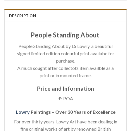
DESCRIPTION
People Standing About
People Standing About by LS Lowry, a beautiful
signed limited edition colourful print availabe for
purchase.
A much sought after collectots item availble as a
print or in mounted frame.
Price and Information
£:
POA
Lowry
Paintings – Over 30 Years of Excellence
For over thirty years, Lowry Art have been dealing in
fine original works of art by renowned British