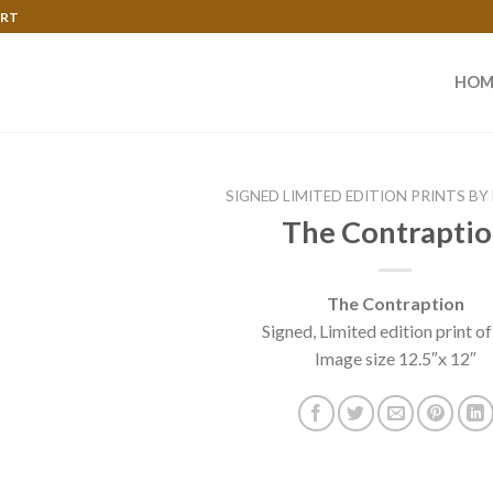
ART
HOM
SIGNED LIMITED EDITION PRINTS BY
The Contrapti
The Contraption
Signed, Limited edition print of
Image size 12.5″x 12″