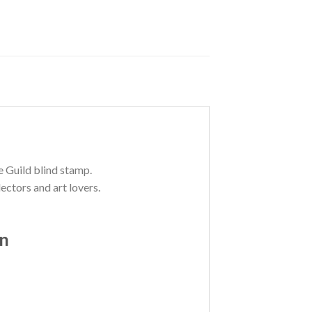
e Guild blind stamp.
ectors and art lovers.
on