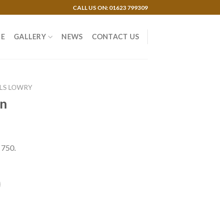
CALL US ON: 01623 799309
E
GALLERY
NEWS
CONTACT US
 LS LOWRY
on
 750.