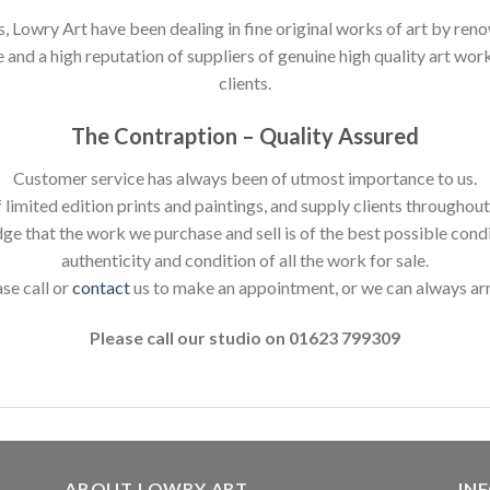
s, Lowry Art have been dealing in fine original works of art by reno
nd a high reputation of suppliers of genuine high quality art works
clients.
The Contraption – Quality Assured
Customer service has always been of utmost importance to us.
 limited edition prints and paintings, and supply clients throughou
dge that the work we purchase and sell is of the best possible cond
authenticity and condition of all the work for sale.
ase call or
contact
us to make an appointment, or we can always ar
Please call our studio on 01623 799309
ABOUT LOWRY ART
IN