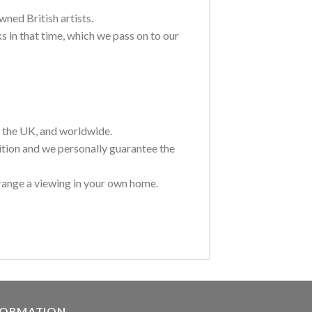
wned British artists.
 in that time, which we pass on to our
t the UK, and worldwide.
ition and we personally guarantee the
range a viewing in your own home.
FORMATION