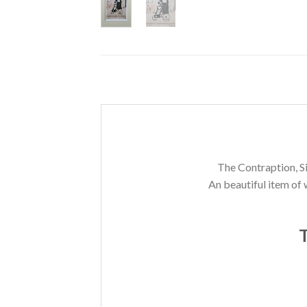
The Contraption, Si
An beautiful item of 
T