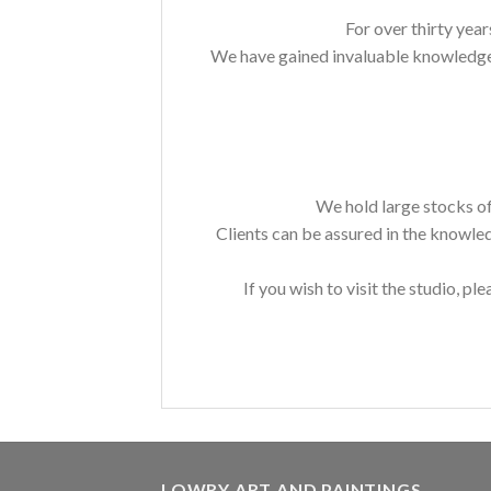
For over thirty year
We have gained invaluable knowledge a
We hold large stocks of
Clients can be assured in the knowle
If you wish to visit the studio, ple
LOWRY ART AND PAINTINGS