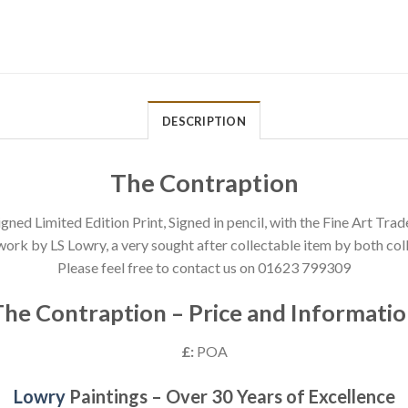
DESCRIPTION
The Contraption
gned Limited Edition Print, Signed in pencil, with the Fine Art Trad
work by LS Lowry, a very sought after collectable item by both coll
Please feel free to contact us on 01623 799309
he Contraption – Price and Informati
£:
POA
Lowry
Paintings – Over 30 Years of Excellence