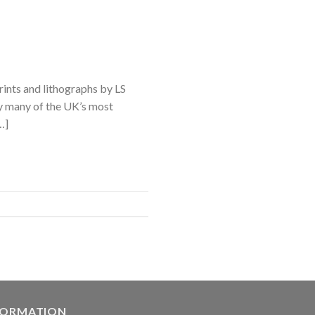
rints and lithographs by LS
y many of the UK’s most
…]
FORMATION