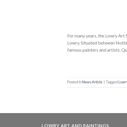
For many years, the Lowry Art S
Lowry. Situated between Nottin
famous painters and artists. Qu
Posted in
News Article
|
Tagged
Lowry
LOWRY ART AND PAINTINGS