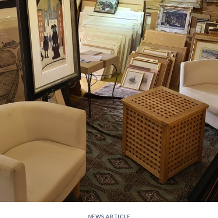
NEWS ARTICLE