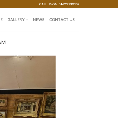
CALL US ON: 01623 799309
E
GALLERY
NEWS
CONTACT US
AM