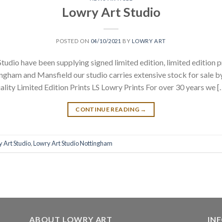
Lowry Art Studio
POSTED ON
04/10/2021
BY
LOWRY ART
tudio have been supplying signed limited edition, limited edition p
gham and Mansfield our studio carries extensive stock for sale b
ality Limited Edition Prints LS Lowry Prints For over 30 years we [
CONTINUE READING
→
 Art Studio
,
Lowry Art Studio Nottingham
ABOUT LOWRY ART
IN