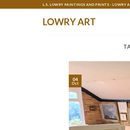
Skip
L.S. LOWRY PAINTINGS AND PRINTS - LOWRY 
to
content
LOWRY ART
T
04
Oct