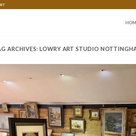
ART
HOM
AG ARCHIVES:
LOWRY ART STUDIO NOTTINGH